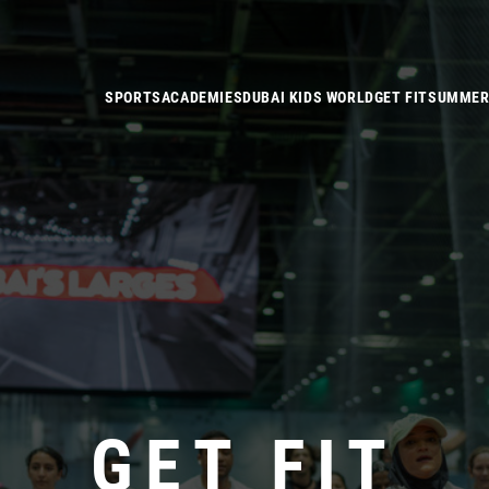
SPORTS
ACADEMIES
DUBAI KIDS WORLD
GET FIT
SUMMER
GET FIT