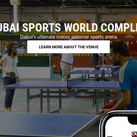
UBAI SPORTS WORLD COMPL
Dubai's ultimate indoor summer sports arena
LEARN MORE ABOUT THE VENUE