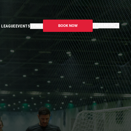
SEARCH
VENUE
BOOK NOW
 LEAGUE
EVENTS