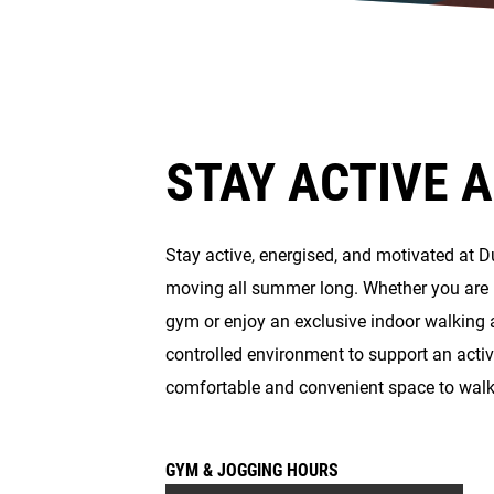
STAY ACTIVE 
Stay active, energised, and motivated at 
moving all summer long. Whether you are l
gym or enjoy an exclusive indoor walking 
controlled environment to support an activ
comfortable and convenient space to wal
GYM & JOGGING HOURS