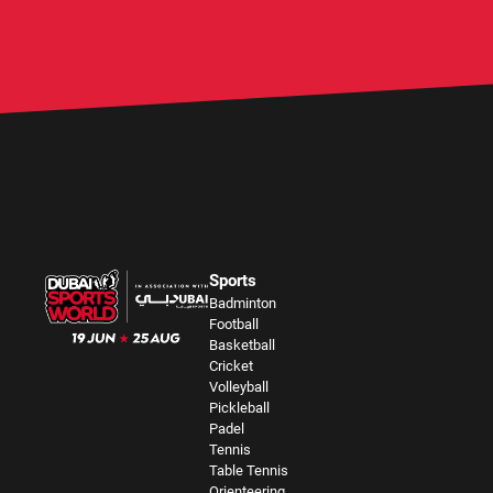
Sports
Badminton
Football
Basketball
Cricket
Volleyball
Pickleball
Padel
Tennis
Table Tennis
Orienteering