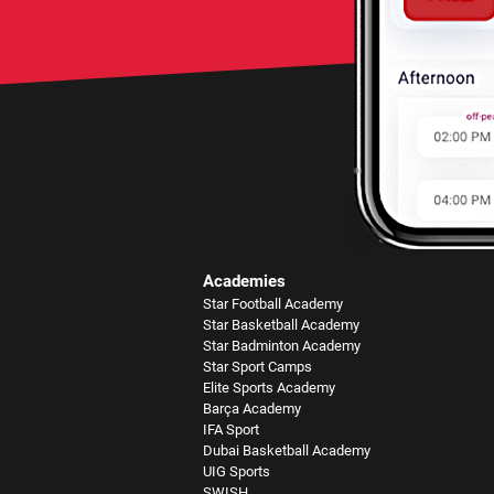
Academies
Star Football Academy
Star Basketball Academy
Star Badminton Academy
Star Sport Camps
Elite Sports Academy
Barça Academy
IFA Sport
Dubai Basketball Academy
UIG Sports
SWISH