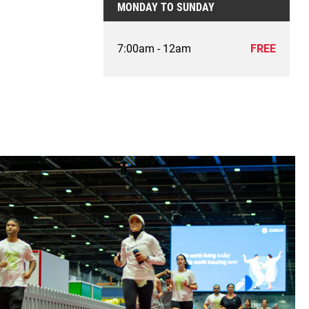
MONDAY TO SUNDAY
7:00am - 12am
FREE