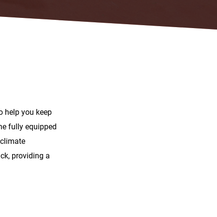
to help you keep
he fully equipped
 climate
ck, providing a