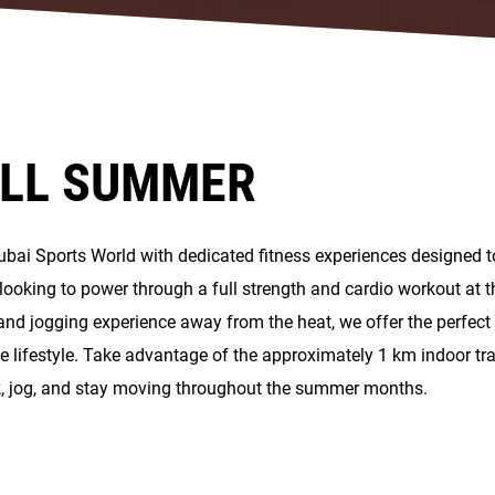
ALL SUMMER
Dubai Sports World with dedicated fitness experiences designed 
ooking to power through a full strength and cardio workout at t
and jogging experience away from the heat, we offer the perfect
e lifestyle. Take advantage of the approximately 1 km indoor tra
k, jog, and stay moving throughout the summer months.