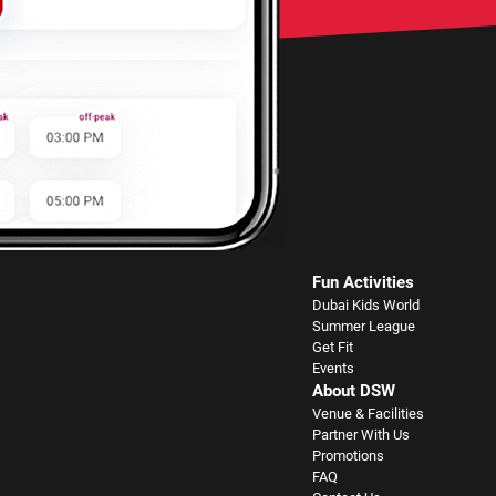
Fun Activities
Dubai Kids World
Summer League
Get Fit
Events
About DSW
Venue & Facilities
Partner With Us
Promotions
FAQ