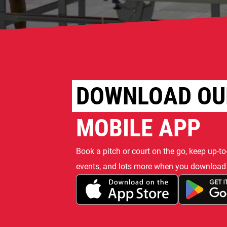
DOWNLOAD OU
MOBILE APP
Book a pitch or court on the go, keep up-to
events, and lots more when you download