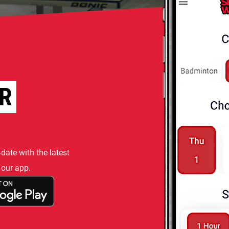
R
-date with the latest
 our app.