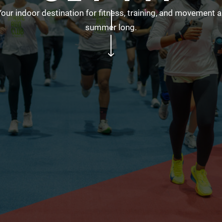
Your indoor destination for fitness, training, and movement al
summer long.