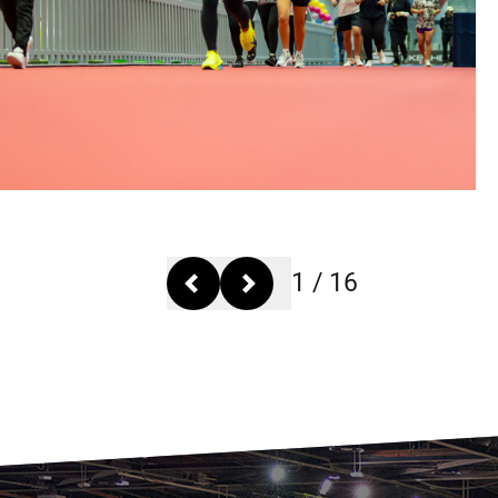
1
/
16