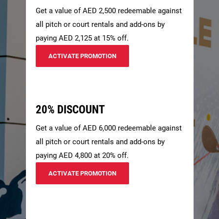
Get a value of AED 2,500 redeemable against
all pitch or court rentals and add-ons by
paying AED 2,125 at 15% off.
ACTIVATE PROMOTION
20% DISCOUNT
Get a value of AED 6,000 redeemable against
all pitch or court rentals and add-ons by
paying AED 4,800 at 20% off.
ACTIVATE PROMOTION