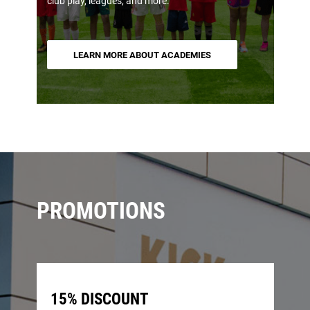
club play, leagues, and more.
LEARN MORE ABOUT ACADEMIES
PROMOTIONS
15% DISCOUNT