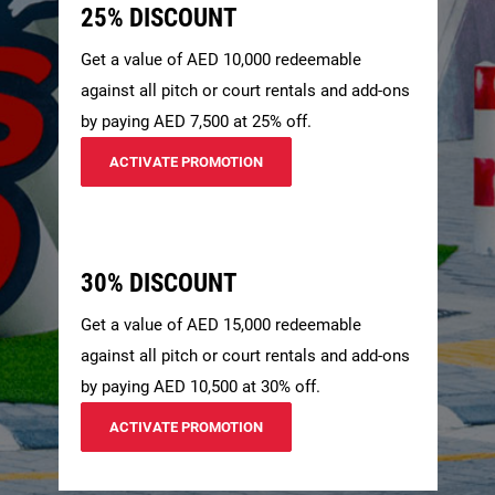
25% DISCOUNT
Get a value of AED 10,000 redeemable
against all pitch or court rentals and add-ons
by paying AED 7,500 at 25% off.
ACTIVATE PROMOTION
30% DISCOUNT
Get a value of AED 15,000 redeemable
against all pitch or court rentals and add-ons
by paying AED 10,500 at 30% off.
ACTIVATE PROMOTION