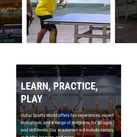
LEARN, PRACTICE,
PLAY
Dubai Sports World offers fun experiences, expert
instruction, and a range of programs for all ages
and skill levels. Our academies will include camps,