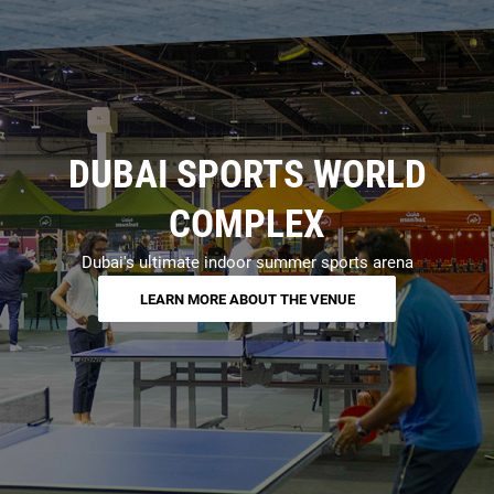
DUBAI SPORTS WORLD
COMPLEX
Dubai's ultimate indoor summer sports arena
LEARN MORE ABOUT THE VENUE