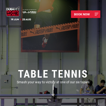
BOOK NOW
TABLE TENNIS
Smash your way to victory at one of our six tables