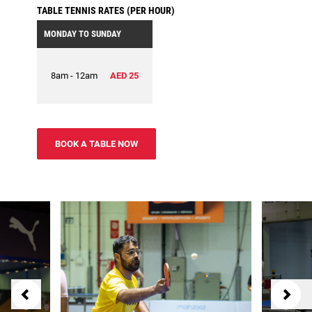
TABLE TENNIS RATES (PER HOUR)
MONDAY TO SUNDAY
8am - 12am
AED 25
BOOK A TABLE NOW