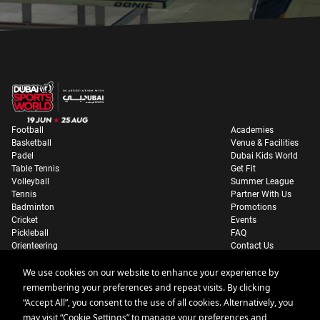
Football
Academies
Basketball
Venue & Facilities
Padel
Dubai Kids World
Table Tennis
Get Fit
Volleyball
Summer League
Tennis
Partner With Us
Badminton
Promotions
Cricket
Events
Pickleball
FAQ
Orienteering
Contact Us
Parking Information
We use cookies on our website to enhance your experience by
remembering your preferences and repeat visits. By clicking
“Accept All”, you consent to the use of all cookies. Alternatively, you
may visit “Cookie Settings” to manage your preferences and