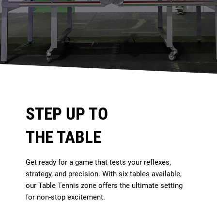
STEP UP TO
THE TABLE
Get ready for a game that tests your reflexes,
strategy, and precision. With six tables available,
our Table Tennis zone offers the ultimate setting
for non-stop excitement.