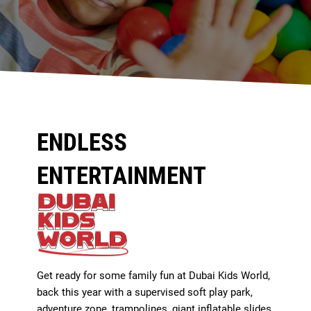
ENDLESS
ENTERTAINMENT
Get ready for some family fun at Dubai Kids World,
back this year with a supervised soft play park,
adventure zone, trampolines, giant inflatable slides