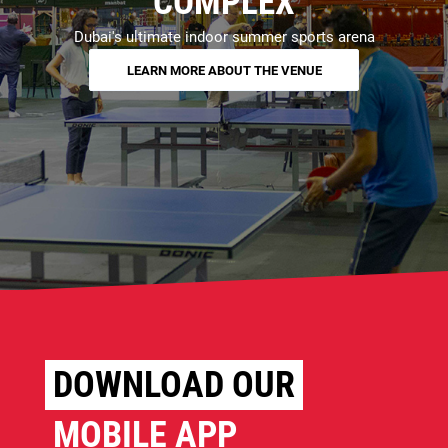
COMPLEX
Dubai's ultimate indoor summer sports arena
LEARN MORE ABOUT THE VENUE
DOWNLOAD OUR
MOBILE APP