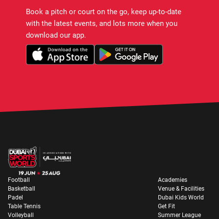
Book a pitch or court on the go, keep up-to-date
with the latest events, and lots more when you
download our app.
Football
Academies
Basketball
Venue & Facilities
Padel
Dubai Kids World
Table Tennis
Get Fit
Volleyball
Summer League