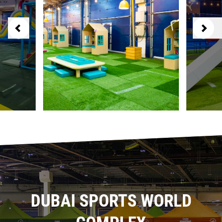
DUBAI SPORTS WORLD