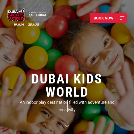
BOOK NOW
DUBAI KIDS
WORLD
An indoor play destination filled with adventure and
creativity