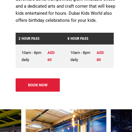
and a dedicated arts and craft corner that will keep
kids entertained for hours. Dubai Kids World also
offers birthday celebrations for your kids.
2 HOUR PASS
8 HOUR PASS
10am - 8pm
AED
10am - 8pm
AED
daily
60
daily
80
BOOK NOW